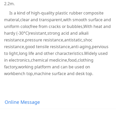
2.2m.
Is a kind of high-quality plastic rubber composite
materal,clear and transparent,with smooth surface and
uniform color,free from cracks or bubbles,With heat and
hardy (-30°C)resistant,strong acid and alkali
resistance,pressure resistance,antistatic,shoc
resistance,good tensile resistance,anti-aging,pervious
to light,long life and other characteristics.Widely used
in electronics,chemical medicine,food,clothing
factory,working platform and can be used on
workbench top,machine surface and desk top.
Online Message