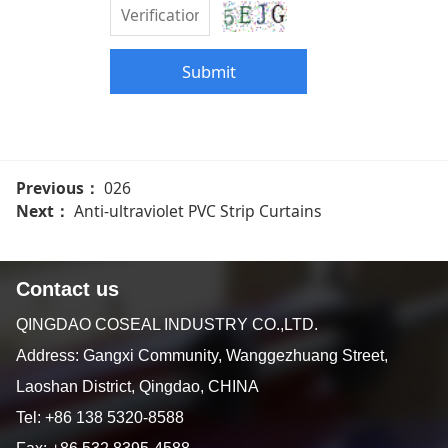
Submit
Previous：
026
Next：
Anti-ultraviolet PVC Strip Curtains
Contact us
QINGDAO COSEAL INDUSTRY CO.,LTD.
Address: Gangxi Community, Wanggezhuang Street,
Laoshan District, Qingdao, CHINA
Tel: +86 138 5320-8588