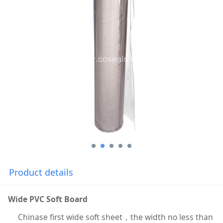
Product details
Wide PVC Soft Board
Chinase first wide soft sheet，the width no less than