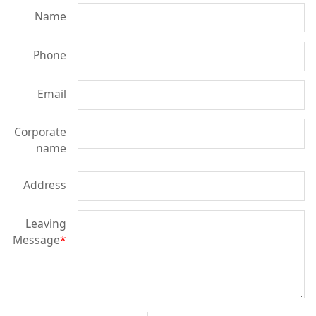
Name
Phone
Email
Corporate
name
Address
Leaving
Message
*