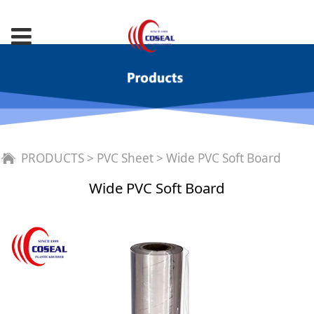
Wide PVC Soft Board
PRODUCTS
>
PVC Sheet
>
Wide PVC Soft Board
Wide PVC Soft Board