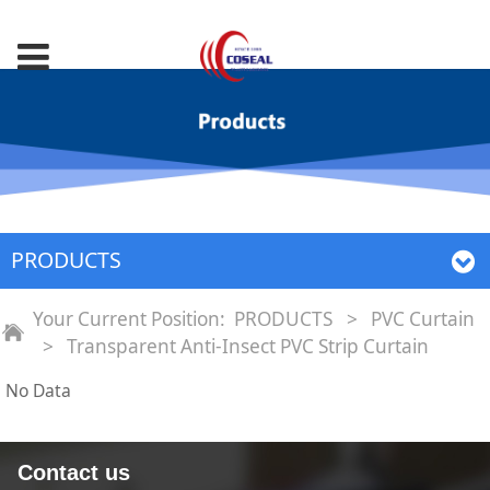
PRODUCTS
Your Current Position:
PRODUCTS
>
PVC Curtain
>
Transparent Anti‐Insect PVC Strip Curtain
No Data
Contact us