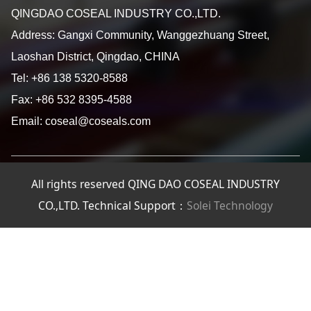
QINGDAO COSEAL INDUSTRY CO.,LTD.
Address: Gangxi Community, Wanggezhuang Street,
Laoshan District, Qingdao, CHINA
Tel: +86 138 5320-8588
Fax: +86 532 8395-4588
Email: coseal@coseals.com
All rights reserved QING DAO COSEAL INDUSTRY
CO.,LTD. Technical Support：
Solei Technology