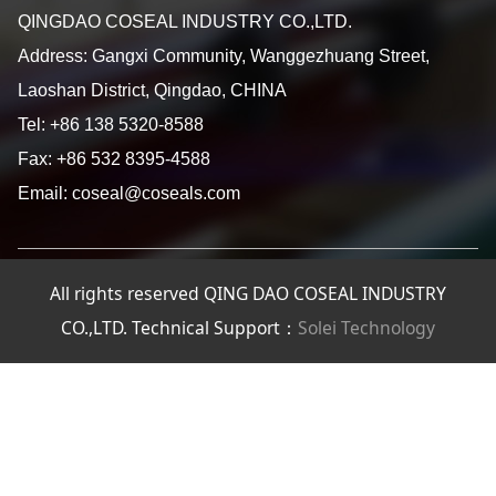
QINGDAO COSEAL INDUSTRY CO.,LTD.
Address: Gangxi Community, Wanggezhuang Street,
Laoshan District, Qingdao, CHINA
Tel: +86 138 5320-8588
Fax: +86 532 8395-4588
Email: coseal@coseals.com
All rights reserved QING DAO COSEAL INDUSTRY
CO.,LTD. Technical Support：
Solei Technology