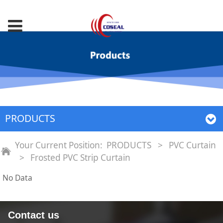
PRODUCTS
Your Current Position:
PRODUCTS
>
PVC Curtain
>
Frosted PVC Strip Curtain
No Data
Contact us