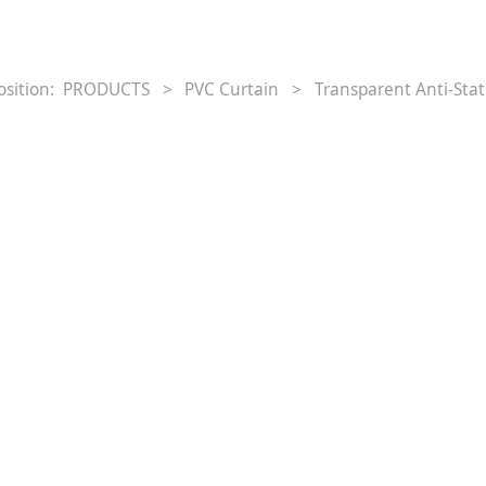
osition:
PRODUCTS
>
PVC Curtain
>
Transparent Anti‐Stat