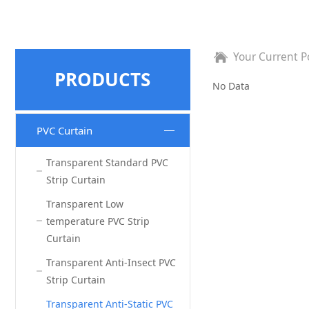
Your Current P
PRODUCTS
No Data
PVC Curtain
Transparent Standard PVC
Strip Curtain
Transparent Low
temperature PVC Strip
Curtain
Transparent Anti‐Insect PVC
Strip Curtain
Transparent Anti‐Static PVC