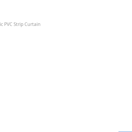
ic PVC Strip Curtain