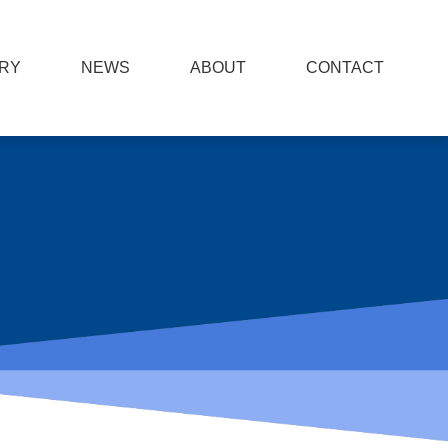
RY
NEWS
ABOUT
CONTACT