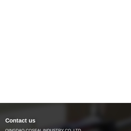
Contact us
QINGDAO COSEAL INDUSTRY CO.,LTD.