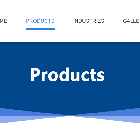
ME
PRODUCTS
INDUSTRIES
GALLE