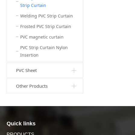
Strip Curtain
Welding PVC Strip Curtain
Frosted PVC Strip Curtain
PVC magnetic curtain
PVC Strip Curtain Nylon
Insertion
PVC Sheet
Other Products
Quick links
PRODUCTS