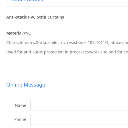
Anti-static PVC Strip Curtains
Material:
PVC
Characteristics:Surface electric resistance 109-1011Ω,lattice el
Used for anti-static protection in processes/work site and for s
Online Message
Name
Phone