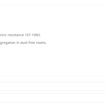
ectric resistance 107-109Ω.
egregation in dust-free rooms.