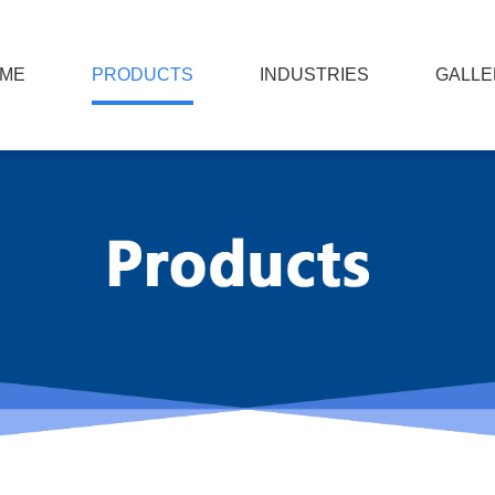
ME
PRODUCTS
INDUSTRIES
GALLE