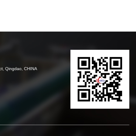
ct, Qingdao, CHINA