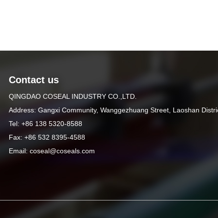
Contact us
QINGDAO COSEAL INDUSTRY CO.,LTD.
Address: Gangxi Community, Wanggezhuang Street, Laoshan Distri
Tel: +86 138 5320-8588
Fax: +86 532 8395-4588
Email: coseal@coseals.com