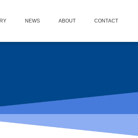
RY
NEWS
ABOUT
CONTACT