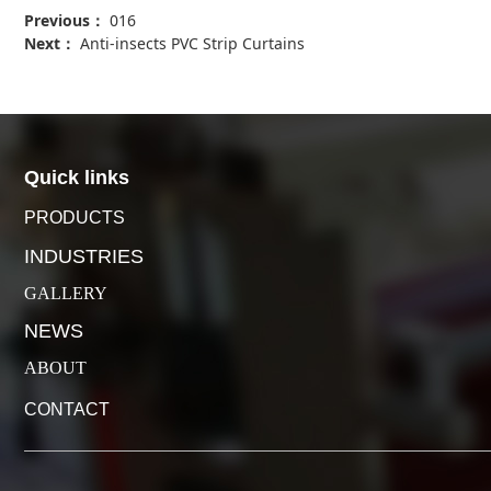
Previous：
016
Next：
Anti-insects PVC Strip Curtains
Quick links
PRODUCTS
INDUSTRIES
GALLERY
NEWS
ABOUT
CONTACT