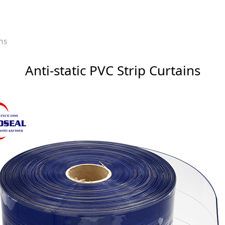
p Curtains
ins
Anti-static PVC Strip Curtains