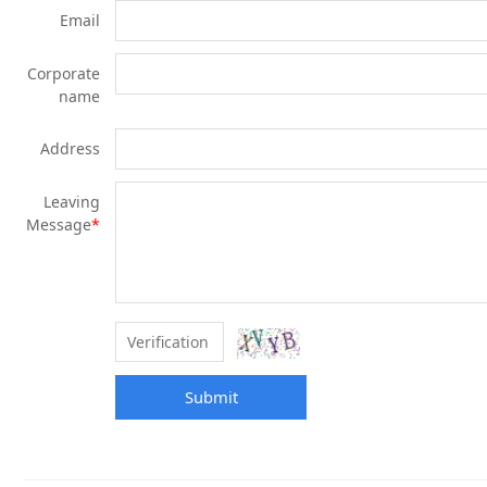
Email
Corporate
name
Address
Leaving
Message
*
Submit