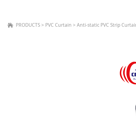
Anti-static PVC Stri
PRODUCTS
>
PVC Curtain
>
Anti-static PVC Strip Curta